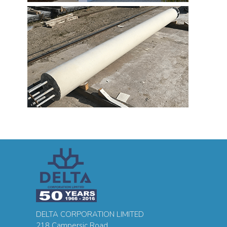
DELTA CORPORATION LIMITED
218 Campersic Road