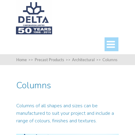

Home
>>
Precast Products
>>
Architectural
>>
Columns
Columns
Columns of all shapes and sizes can be
manufactured to suit your project and include a
range of colours, finishes and textures.