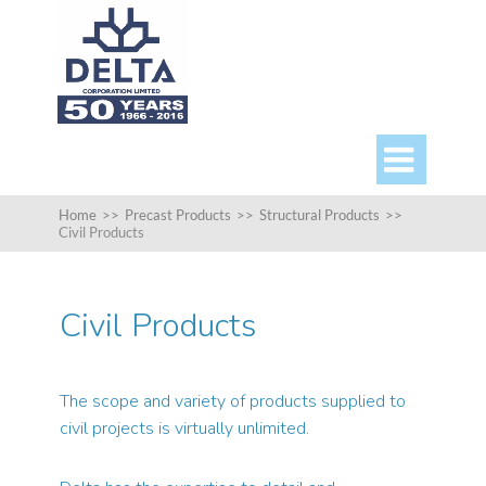

Home
>>
Precast Products
>>
Structural Products
>>
Civil Products
Civil Products
The scope and variety of products supplied to
civil projects is virtually unlimited.