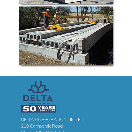
DELTA CORPORATION LIMITED
218 Campersic Road