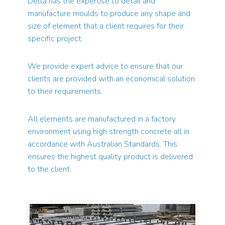
Delta has the expertise to detail and
manufacture moulds to produce any shape and
size of element that a client requires for their
specific project.
We provide expert advice to ensure that our
clients are provided with an economical solution
to their requirements.
All elements are manufactured in a factory
environment using high strength concrete all in
accordance with Australian Standards. This
ensures the highest quality product is delivered
to the client.